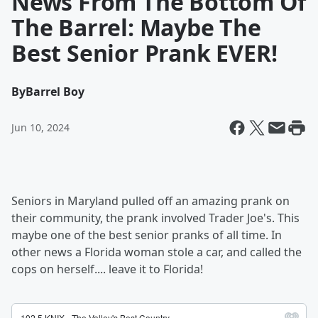
News From The Bottom Of
The Barrel: Maybe The
Best Senior Prank EVER!
By
Barrel Boy
Jun 10, 2024
Seniors in Maryland pulled off an amazing prank on
their community, the prank involved Trader Joe's. This
maybe one of the best senior pranks of all time. In
other news a Florida woman stole a car, and called the
cops on herself.... leave it to Florida!