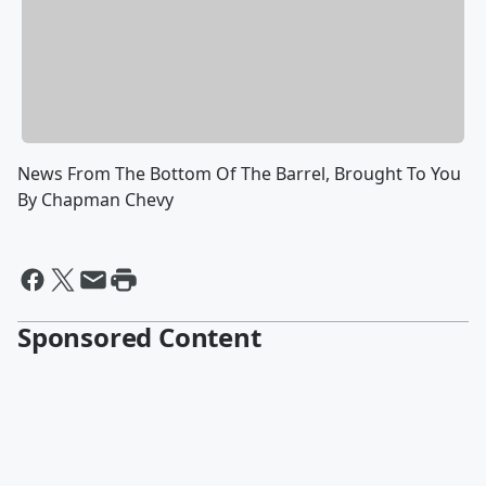
News From The Bottom Of The Barrel, Brought To You
By Chapman Chevy
Sponsored Content