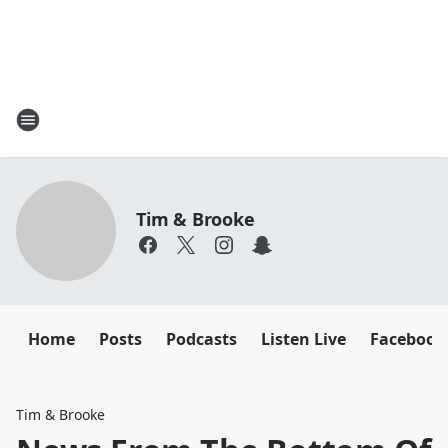
Tim & Brooke
Home
Posts
Podcasts
Listen Live
Facebook
Tim & Brooke