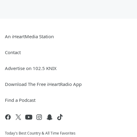
An iHeartMedia Station
Contact
Advertise on 102.5 KNIX
Download The Free iHeartRadio App
Find a Podcast
Today's Best Country & All Time Favorites