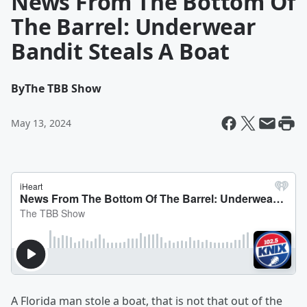
News From The Bottom Of
The Barrel: Underwear
Bandit Steals A Boat
By
The TBB Show
May 13, 2024
A Florida man stole a boat, that is not that out of the