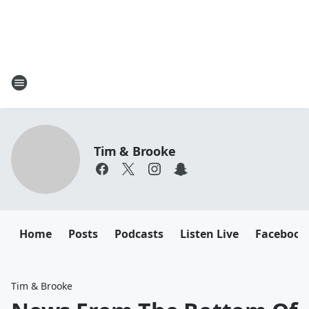
Tim & Brooke
Home
Posts
Podcasts
Listen Live
Facebook
Tim & Brooke