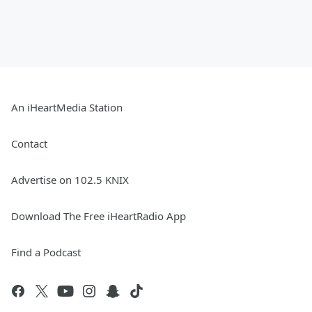
An iHeartMedia Station
Contact
Advertise on 102.5 KNIX
Download The Free iHeartRadio App
Find a Podcast