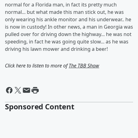
normal for a Florida man, in fact its pretty much
normal... but what made this man stick out, he was
only wearing his ankle monitor and his underwear.. he
is now in custody! In other news, a man in Georgia was
pulled over for driving down the highway... he was not
speeding, in fact he was going quite slow... as he was
driving his lawn mower and drinking a beer!
Click here to listen to more of
The TBB Show
Sponsored Content