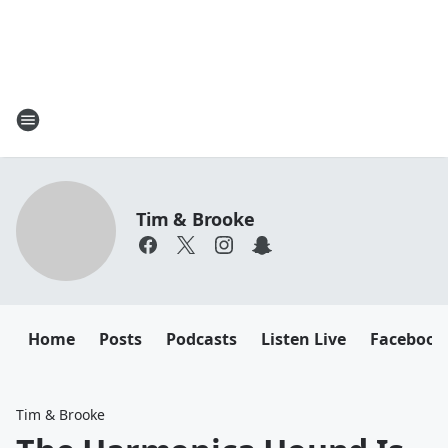
Tim & Brooke
Home
Posts
Podcasts
Listen Live
Facebook
Tim & Brooke