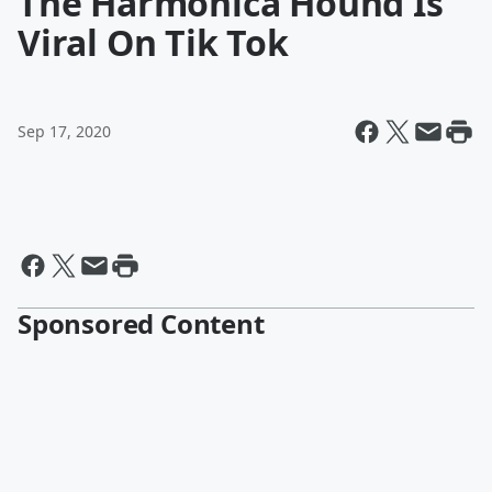
The Harmonica Hound Is
Viral On Tik Tok
Sep 17, 2020
Sponsored Content