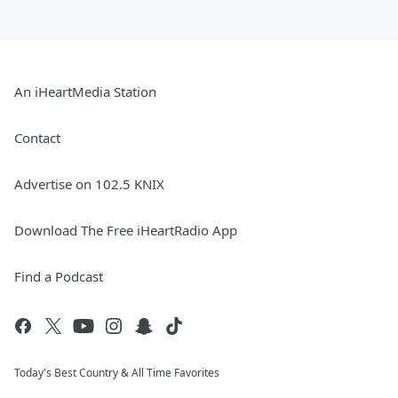
An iHeartMedia Station
Contact
Advertise on 102.5 KNIX
Download The Free iHeartRadio App
Find a Podcast
Today's Best Country & All Time Favorites