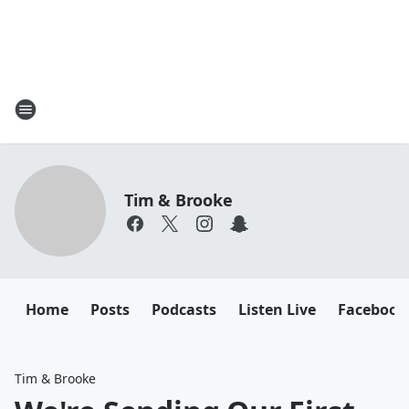
Tim & Brooke
Home
Posts
Podcasts
Listen Live
Facebook
Tim & Brooke