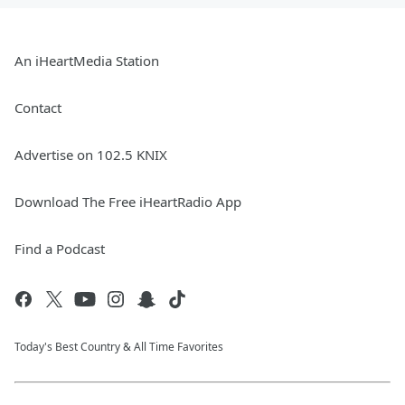
An iHeartMedia Station
Contact
Advertise on 102.5 KNIX
Download The Free iHeartRadio App
Find a Podcast
Today's Best Country & All Time Favorites