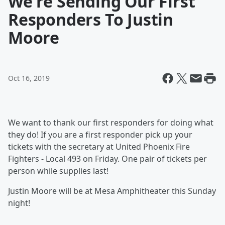
We're Sending Our First
Responders To Justin
Moore
Oct 16, 2019
We want to thank our first responders for doing what
they do! If you are a first responder pick up your
tickets with the secretary at United Phoenix Fire
Fighters - Local 493 on Friday. One pair of tickets per
person while supplies last!
Justin Moore will be at Mesa Amphitheater this Sunday
night!