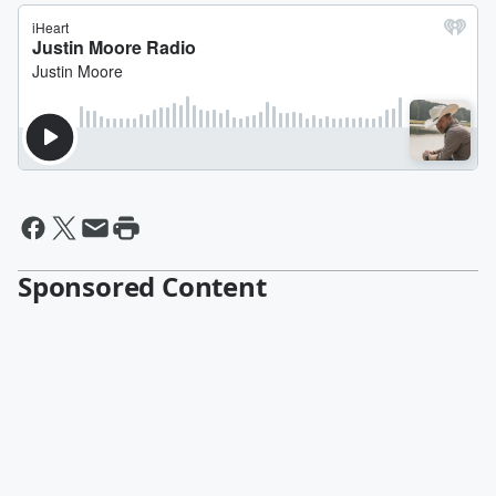
Sponsored Content