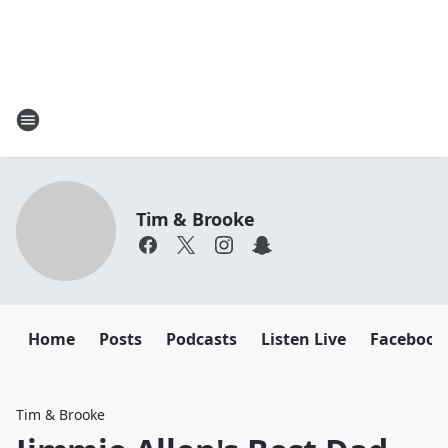
Tim & Brooke
Home
Posts
Podcasts
Listen Live
Facebook
Tim & Brooke