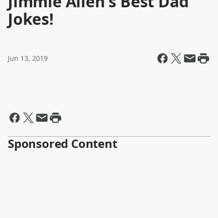
Jimmie Allen's Best Dad
Jokes!
Jun 13, 2019
Sponsored Content