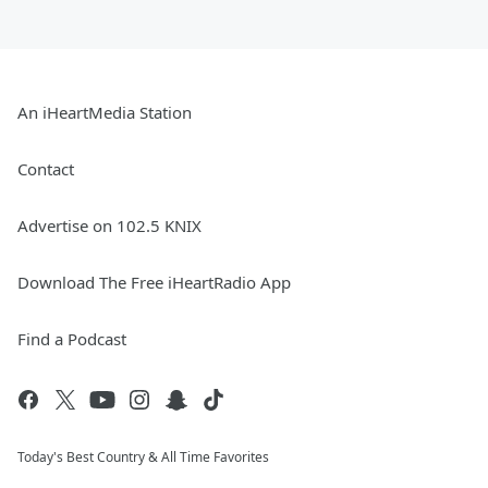
An iHeartMedia Station
Contact
Advertise on 102.5 KNIX
Download The Free iHeartRadio App
Find a Podcast
Today's Best Country & All Time Favorites