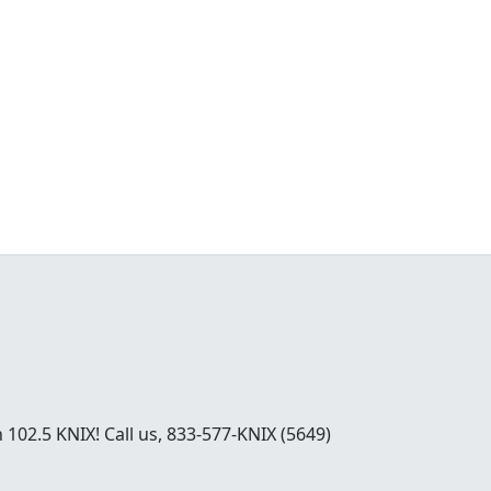
02.5 KNIX! Call us, 833-577-KNIX (5649)