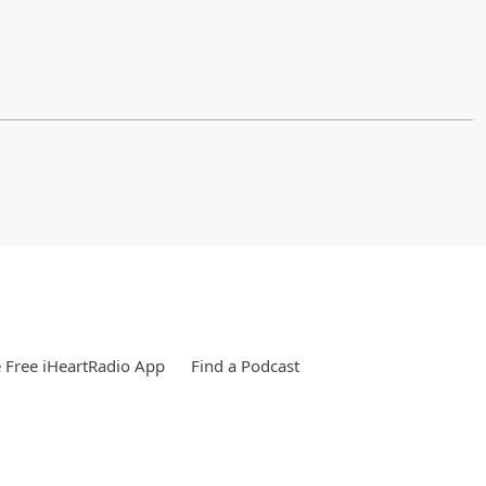
Free iHeartRadio App
Find a Podcast