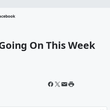
acebook
 Going On This Week