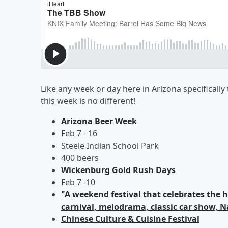
Like any week or day here in Arizona specifically 
this week is no different!
Arizona Beer Week
Feb 7 - 16
Steele Indian School Park
400 beers
Wickenburg Gold Rush Days
Feb 7 -10
"A weekend festival that celebrates the 
carnival, melodrama, classic car show, Na
Chinese Culture & Cuisine Festival