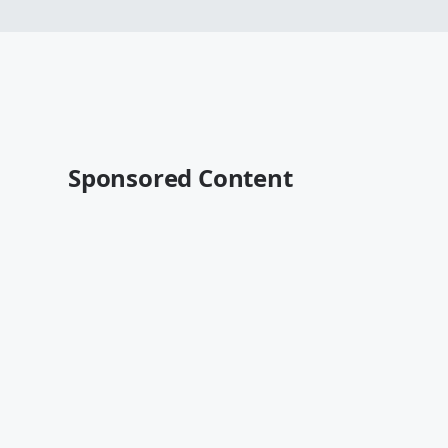
Sponsored Content