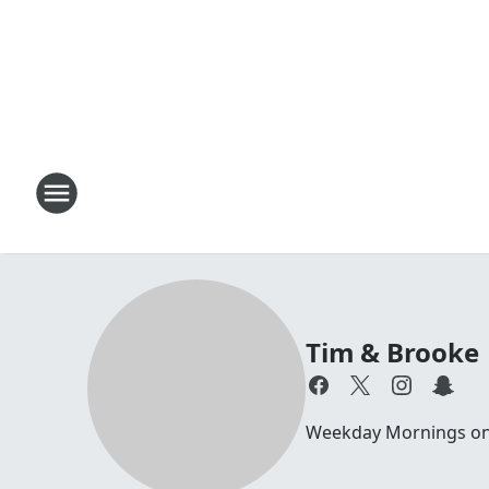
Tim & Brooke
Weekday Mornings on 1