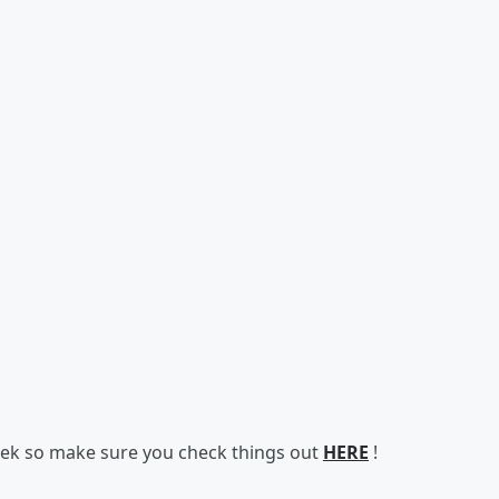
 week so make sure you check things out
HERE
!