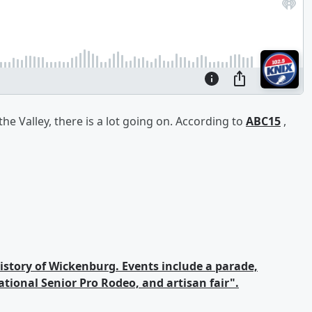
the Valley, there is a lot going on. According to
ABC15
,
history of Wickenburg. Events include a parade,
tional Senior Pro Rodeo, and artisan fair".