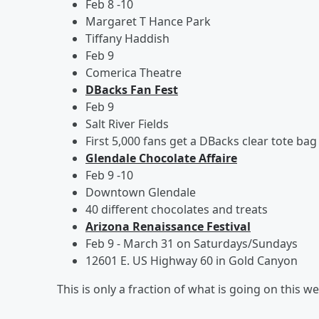
Feb 8 -10
Margaret T Hance Park
Tiffany Haddish
Feb 9
Comerica Theatre
DBacks Fan Fest
Feb 9
Salt River Fields
First 5,000 fans get a DBacks clear tote bag
Glendale Chocolate Affaire
Feb 9 -10
Downtown Glendale
40 different chocolates and treats
Arizona Renaissance Festival
Feb 9 - March 31 on Saturdays/Sundays
12601 E. US Highway 60 in Gold Canyon
This is only a fraction of what is going on this