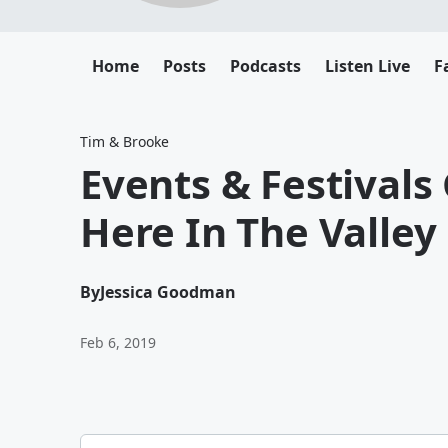
Home
Posts
Podcasts
Listen Live
F
Tim & Brooke
Events & Festivals
Here In The Valley
By
Jessica Goodman
Feb 6, 2019