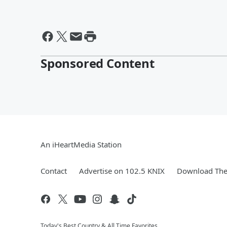
Sponsored Content
An iHeartMedia Station
Contact
Advertise on 102.5 KNIX
Download The 
Today's Best Country & All Time Favorites