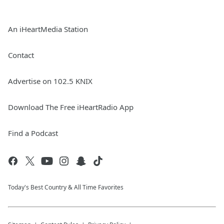
An iHeartMedia Station
Contact
Advertise on 102.5 KNIX
Download The Free iHeartRadio App
Find a Podcast
Today's Best Country & All Time Favorites