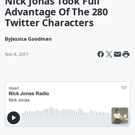
Nick Jonas Took Full
Advantage Of The 280
Twitter Characters
By
Jessica Goodman
Nov 8, 2017