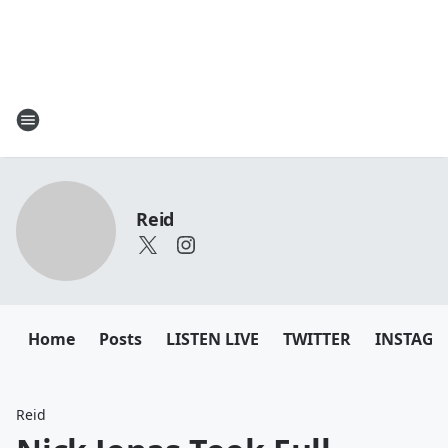
Reid
Home
Posts
LISTEN LIVE
TWITTER
INSTAG
Reid