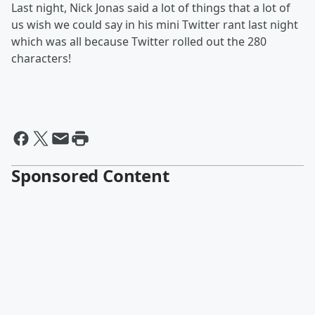
Last night, Nick Jonas said a lot of things that a lot of
us wish we could say in his mini Twitter rant last night
which was all because Twitter rolled out the 280
characters!
Sponsored Content