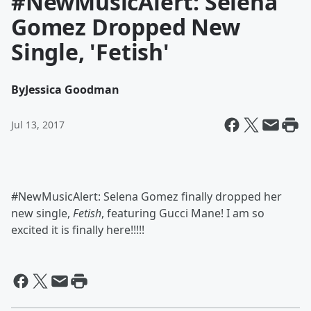
#NewMusicAlert: Selena
Gomez Dropped New
Single, 'Fetish'
By
Jessica Goodman
Jul 13, 2017
#NewMusicAlert: Selena Gomez finally dropped her
new single,
Fetish
, featuring Gucci Mane! I am so
excited it is finally here!!!!!