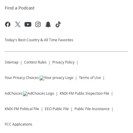
Find a Podcast
Today's Best Country & All Time Favorites
Sitemap
Contest Rules
Privacy Policy
Your Privacy Choices
Terms of Use
AdChoices
KNIX-FM
Public Inspection File
KNIX-FM
Political File
EEO Public File
Public File Assistance
FCC Applications