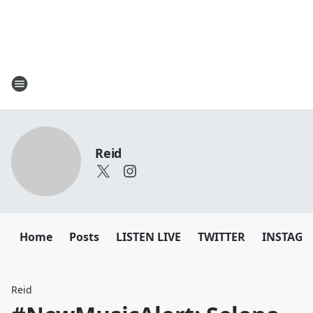
Reid
Home
Posts
LISTEN LIVE
TWITTER
INSTAG
Reid