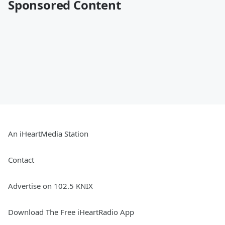
Sponsored Content
An iHeartMedia Station
Contact
Advertise on 102.5 KNIX
Download The Free iHeartRadio App