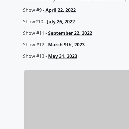
Show #9 -
April 22, 2022
Show#10 -
July 26, 2022
Show #11 -
September 22, 2022
Show #12 -
March 9th, 2023
Show #13 -
May 31, 2023