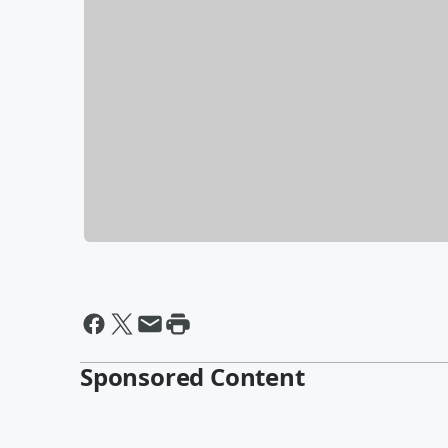
Sponsored Content