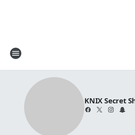
KNIX Secret 