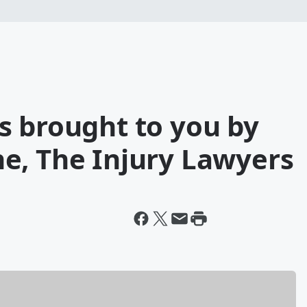
s brought to you by
e, The Injury Lawyers