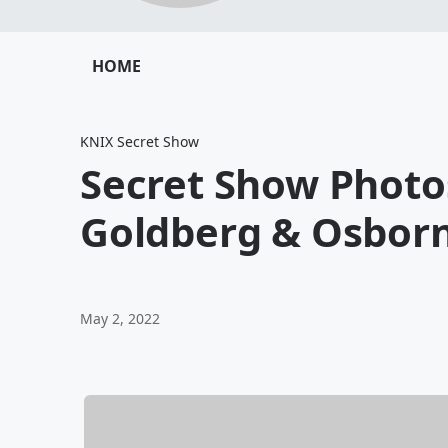
HOME
KNIX Secret Show
Secret Show Photo
Goldberg & Osborn
May 2, 2022