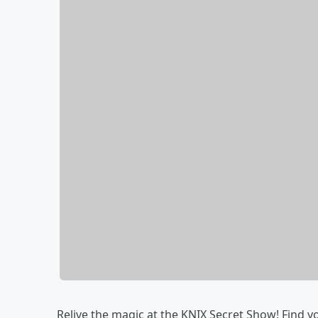
Relive the magic at the KNIX Secret Show! Find y