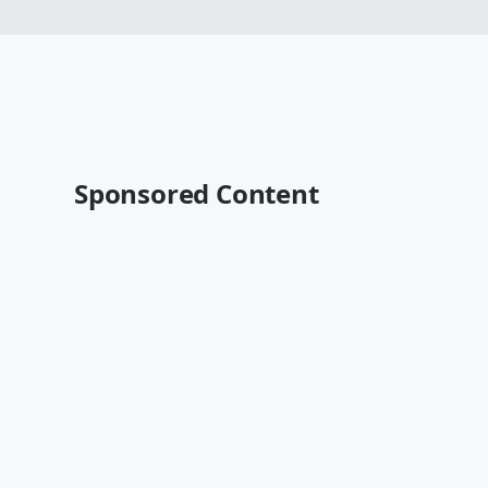
Sponsored Content