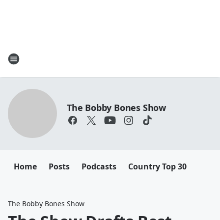
The Bobby Bones Show
Home
Posts
Podcasts
Country Top 30
The Bobby Bones Show