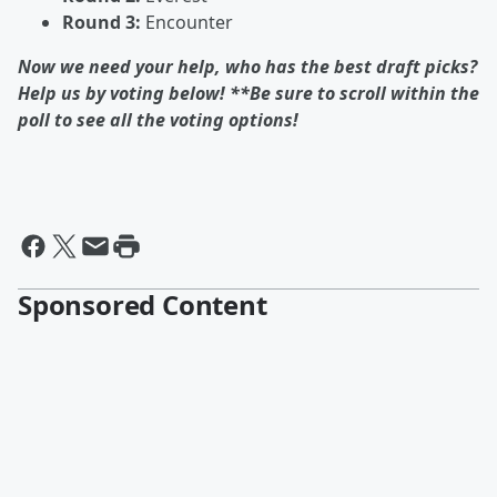
Round 3:
Encounter
Now we need your help, who has the best draft picks?
Help us by voting below! **Be sure to scroll within the
poll to see all the voting options!
Sponsored Content