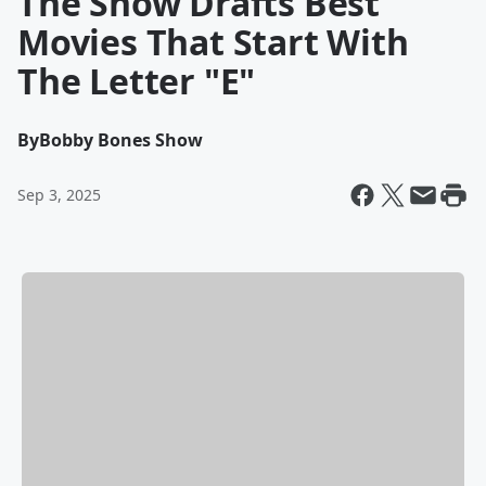
The Show Drafts Best
Movies That Start With
The Letter "E"
By
Bobby Bones Show
Sep 3, 2025