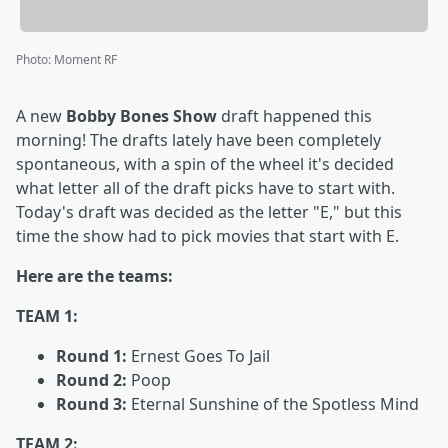
Photo
:
Moment RF
A new
Bobby Bones Show
draft happened this
morning! The drafts lately have been completely
spontaneous, with a spin of the wheel it's decided
what letter all of the draft picks have to start with.
Today's draft was decided as the letter "E," but this
time the show had to pick movies that start with E.
Here are the teams:
TEAM 1:
Round 1:
Ernest Goes To Jail
Round 2:
Poop
Round 3:
Eternal Sunshine of the Spotless Mind
TEAM 2: