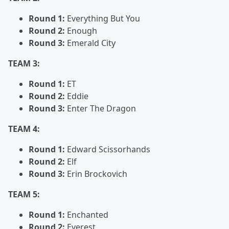
Round 1:
Everything But You
Round 2:
Enough
Round 3:
Emerald City
TEAM 3:
Round 1:
ET
Round 2:
Eddie
Round 3:
Enter The Dragon
TEAM 4:
Round 1:
Edward Scissorhands
Round 2:
Elf
Round 3:
Erin Brockovich
TEAM 5:
Round 1:
Enchanted
Round 2:
Everest