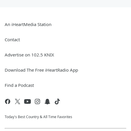
An iHeartMedia Station
Contact
Advertise on 102.5 KNIX
Download The Free iHeartRadio App
Find a Podcast
Today's Best Country & All Time Favorites