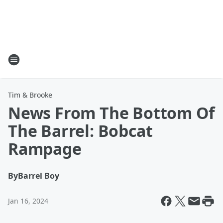
Tim & Brooke
News From The Bottom Of
The Barrel: Bobcat
Rampage
By
Barrel Boy
Jan 16, 2024