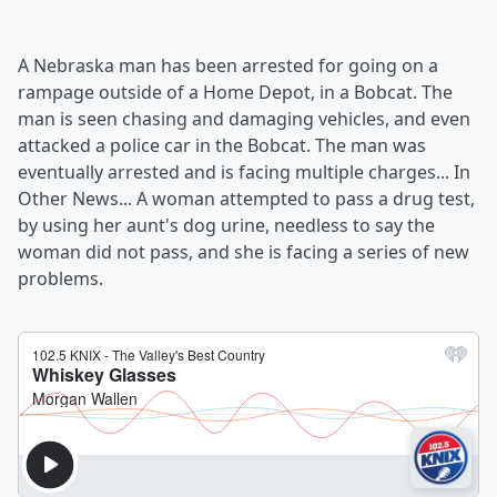
A Nebraska man has been arrested for going on a
rampage outside of a Home Depot, in a Bobcat. The
man is seen chasing and damaging vehicles, and even
attacked a police car in the Bobcat. The man was
eventually arrested and is facing multiple charges... In
Other News... A woman attempted to pass a drug test,
by using her aunt's dog urine, needless to say the
woman did not pass, and she is facing a series of new
problems.