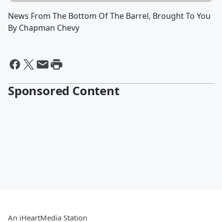
News From The Bottom Of The Barrel, Brought To You
By Chapman Chevy
Sponsored Content
An iHeartMedia Station