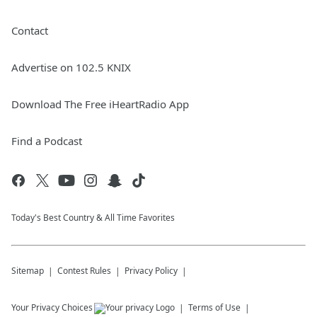
Contact
Advertise on 102.5 KNIX
Download The Free iHeartRadio App
Find a Podcast
Today's Best Country & All Time Favorites
Sitemap
Contest Rules
Privacy Policy
Your Privacy Choices
Terms of Use