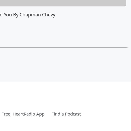
To You By Chapman Chevy
Free iHeartRadio App
Find a Podcast