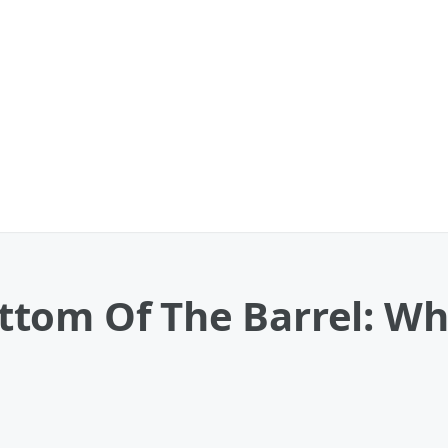
tom Of The Barrel: Wh