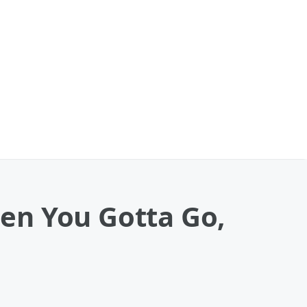
en You Gotta Go,