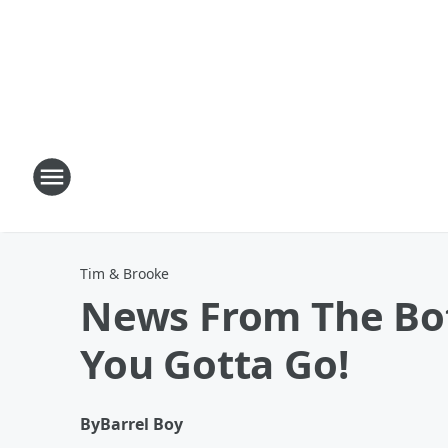
Tim & Brooke
News From The Bot
You Gotta Go!
By
Barrel Boy