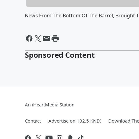
News From The Bottom Of The Barrel, Brought 
Sponsored Content
An iHeartMedia Station
Contact
Advertise on 102.5 KNIX
Download The 