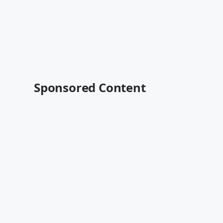
Sponsored Content