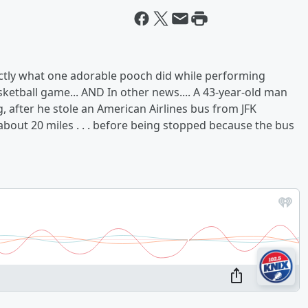
xactly what one adorable pooch did while performing
ketball game... AND In other news.... A 43-year-old man
 after he stole an American Airlines bus from JFK
. about 20 miles . . . before being stopped because the bus