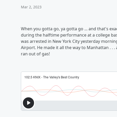
Mar 2, 2023
When you gotta go, ya gotta go ... and that's e
during the halftime performance at a college bas
was arrested in New York City yesterday morning,
Airport. He made it all the way to Manhattan . . 
ran out of gas!