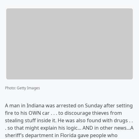
Photo
:
Getty Images
A man in Indiana was arrested on Sunday after setting
fire to his OWN car . . . to discourage thieves from
stealing stuff inside it. He was also found with drugs . .
. so that might explain his logic... AND in other news...A
sheriff’s department in Florida gave people who