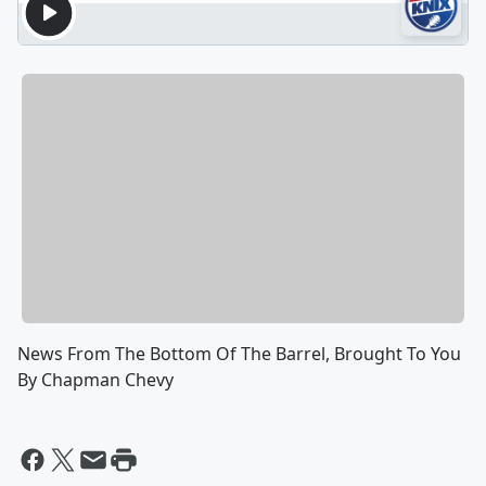
News From The Bottom Of The Barrel, Brought To You
By Chapman Chevy