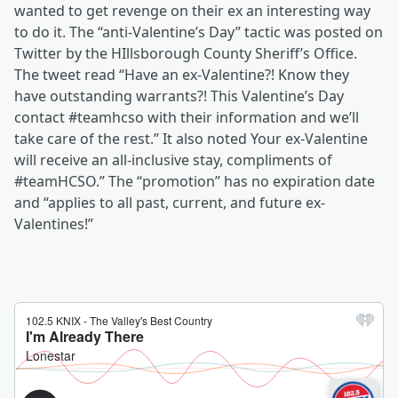
wanted to get revenge on their ex an interesting way
to do it. The “anti-Valentine’s Day” tactic was posted on
Twitter by the HIllsborough County Sheriff’s Office.
The tweet read “Have an ex-Valentine?! Know they
have outstanding warrants?! This Valentine’s Day
contact #teamhcso with their information and we’ll
take care of the rest.” It also noted Your ex-Valentine
will receive an all-inclusive stay, compliments of
#teamHCSO.” The “promotion” has no expiration date
and “applies to all past, current, and future ex-
Valentines!”