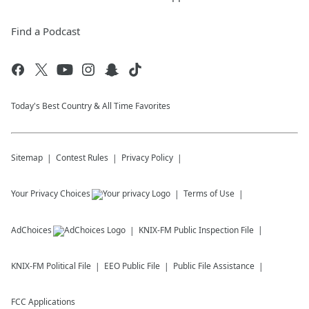
Find a Podcast
Today's Best Country & All Time Favorites
Sitemap
Contest Rules
Privacy Policy
Your Privacy Choices
Terms of Use
AdChoices
KNIX-FM
Public Inspection File
KNIX-FM
Political File
EEO Public File
Public File Assistance
FCC Applications