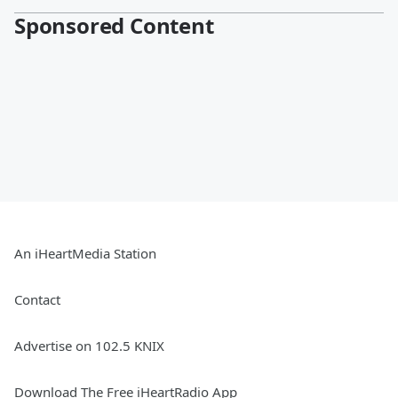
Sponsored Content
An iHeartMedia Station
Contact
Advertise on 102.5 KNIX
Download The Free iHeartRadio App