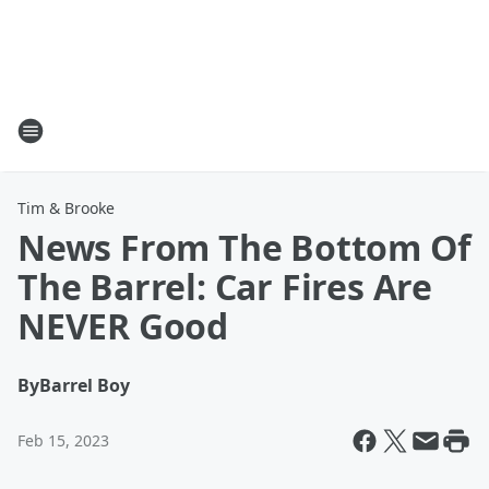
Tim & Brooke
News From The Bottom Of
The Barrel: Car Fires Are
NEVER Good
By
Barrel Boy
Feb 15, 2023