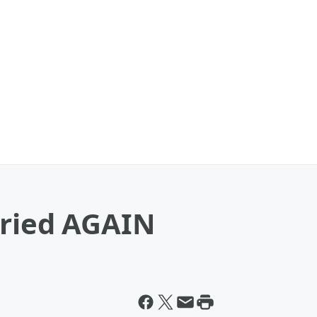
rried AGAIN