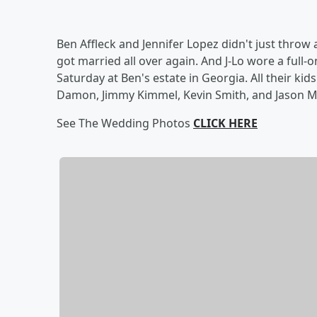
Ben Affleck and Jennifer Lopez didn't just throw a
got married all over again. And J-Lo wore a ful
Saturday at Ben's estate in Georgia. All their kid
Damon, Jimmy Kimmel, Kevin Smith, and Jason 
See The Wedding Photos
CLICK HERE