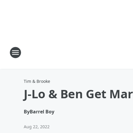
Tim & Brooke
J-Lo & Ben Get Ma
By
Barrel Boy
Aug 22, 2022