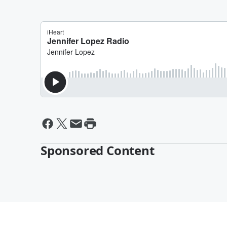
Sponsored Content