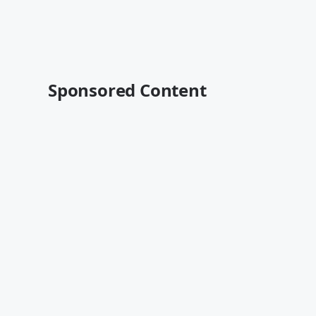
Sponsored Content