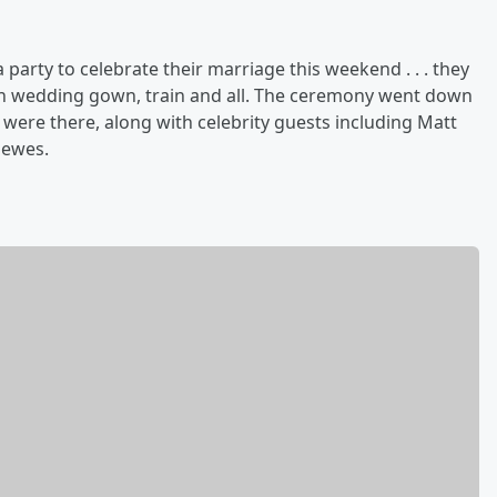
 party to celebrate their marriage this weekend . . . they
l-on wedding gown, train and all. The ceremony went down
s were there, along with celebrity guests including Matt
Mewes.