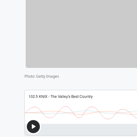
Photo
:
Getty Images