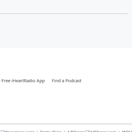
Free iHeartRadio App
Find a Podcast