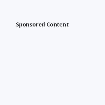
Sponsored Content