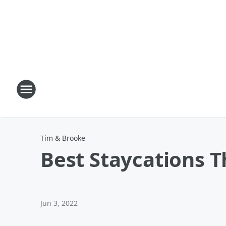
Tim & Brooke
Best Staycations T
Jun 3, 2022