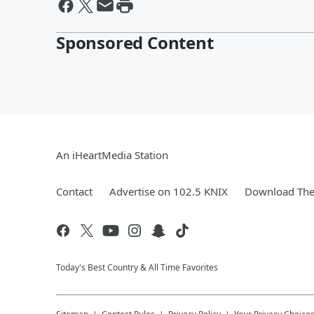
Sponsored Content
An iHeartMedia Station
Contact
Advertise on 102.5 KNIX
Download The 
Today's Best Country & All Time Favorites