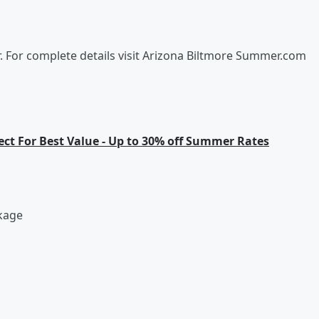
r. For complete details visit Arizona Biltmore Summer.com
rect For Best Value - Up to 30% off Summer Rates
kage