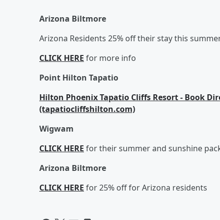
Arizona Biltmore
Arizona Residents 25% off their stay this summe
CLICK HERE
for more info
Point Hilton Tapatio
Hilton Phoenix Tapatio Cliffs Resort - Book Di
(tapatiocliffshilton.com)
Wigwam
CLICK HERE
for their summer and sunshine pac
Arizona Biltmore
CLICK HERE
for 25% off for Arizona residents