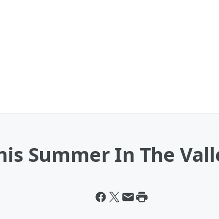
his Summer In The Vall