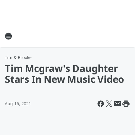
Tim & Brooke
Tim Mcgraw's Daughter
Stars In New Music Video
Aug 16, 2021