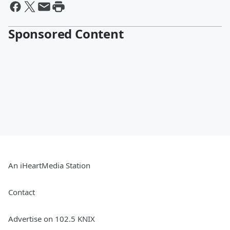
Sponsored Content
An iHeartMedia Station
Contact
Advertise on 102.5 KNIX