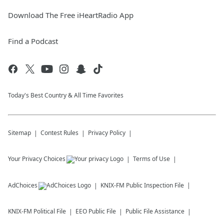
Download The Free iHeartRadio App
Find a Podcast
Today's Best Country & All Time Favorites
Sitemap
Contest Rules
Privacy Policy
Your Privacy Choices
Terms of Use
AdChoices
KNIX-FM
Public Inspection File
KNIX-FM
Political File
EEO Public File
Public File Assistance