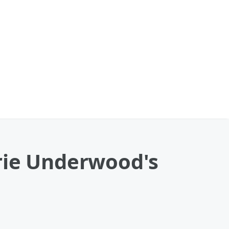
rie Underwood's