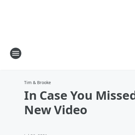
Tim & Brooke
In Case You Misse
New Video