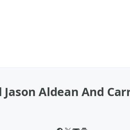
d Jason Aldean And Car