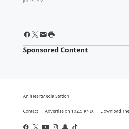
Jul 26, 2021
Sponsored Content
An iHeartMedia Station
Contact
Advertise on 102.5 KNIX
Download The 