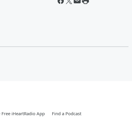
Free iHeartRadio App
Find a Podcast