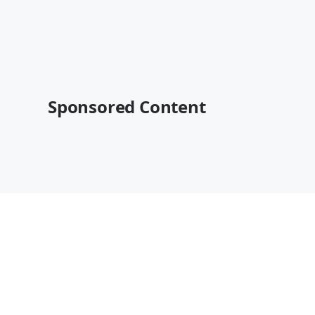
Sponsored Content