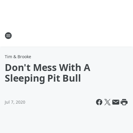
Tim & Brooke
Don't Mess With A
Sleeping Pit Bull
Jul 7, 2020