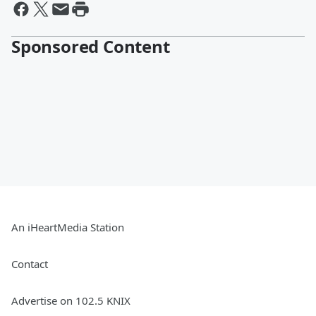
Sponsored Content
An iHeartMedia Station
Contact
Advertise on 102.5 KNIX