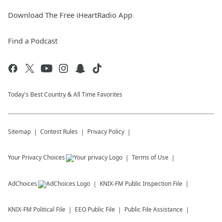
Download The Free iHeartRadio App
Find a Podcast
Today's Best Country & All Time Favorites
Sitemap
Contest Rules
Privacy Policy
Your Privacy Choices
Terms of Use
AdChoices
KNIX-FM
Public Inspection File
KNIX-FM
Political File
EEO Public File
Public File Assistance