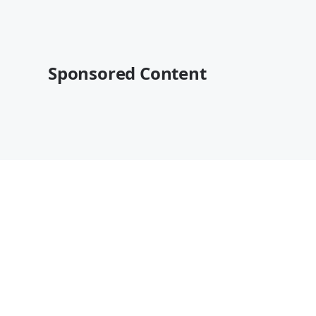
Sponsored Content