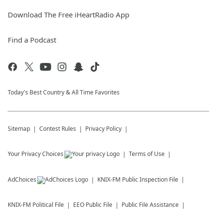
Download The Free iHeartRadio App
Find a Podcast
Today's Best Country & All Time Favorites
Sitemap
Contest Rules
Privacy Policy
Your Privacy Choices
Terms of Use
AdChoices
KNIX-FM
Public Inspection File
KNIX-FM
Political File
EEO Public File
Public File Assistance