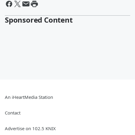
Sponsored Content
An iHeartMedia Station
Contact
Advertise on 102.5 KNIX