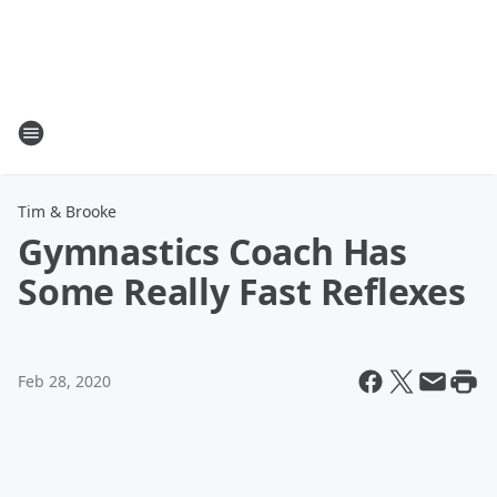
Tim & Brooke
Gymnastics Coach Has
Some Really Fast Reflexes
Feb 28, 2020