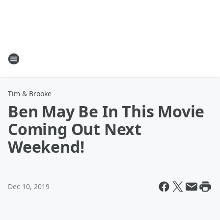
Tim & Brooke
Ben May Be In This Movie
Coming Out Next
Weekend!
Dec 10, 2019