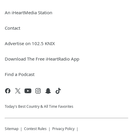
An iHeartMedia Station
Contact
Advertise on 102.5 KNIX
Download The Free iHeartRadio App
Find a Podcast
Today's Best Country & All Time Favorites
Sitemap
Contest Rules
Privacy Policy