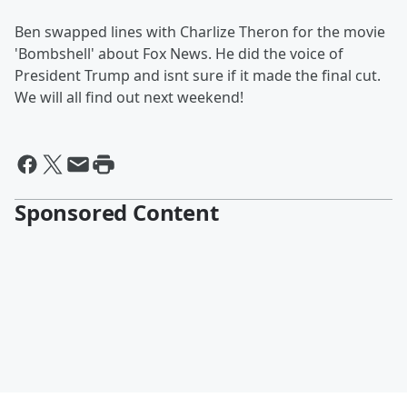
Ben swapped lines with Charlize Theron for the movie
'Bombshell' about Fox News. He did the voice of
President Trump and isnt sure if it made the final cut.
We will all find out next weekend!
Sponsored Content