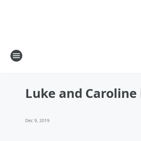
Luke and Caroline
Dec 9, 2019