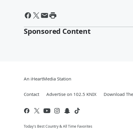
Sponsored Content
An iHeartMedia Station
Contact
Advertise on 102.5 KNIX
Download The 
Today's Best Country & All Time Favorites