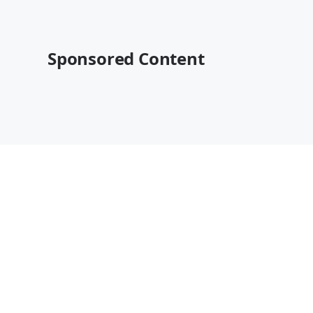
Sponsored Content