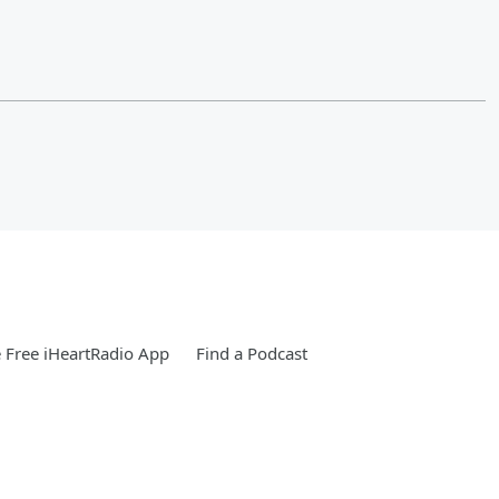
Free iHeartRadio App
Find a Podcast