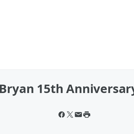
 Bryan 15th Anniversar