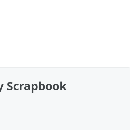
y Scrapbook