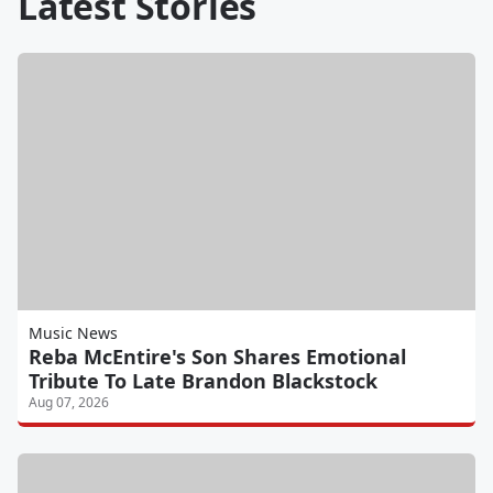
Latest Stories
Music News
Reba McEntire's Son Shares Emotional
Tribute To Late Brandon Blackstock
Aug 07, 2026