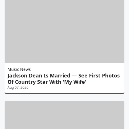
Music News
Jackson Dean Is Married — See First Photos
Of Country Star With 'My Wife'
Aug 07, 2026