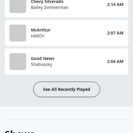
Chevy Silverado
2:14 AM
Bailey Zimmerman
McArthur
2:07 AM
HARDY
Good News
2:04 AM
Shaboozey
See All Recently Played