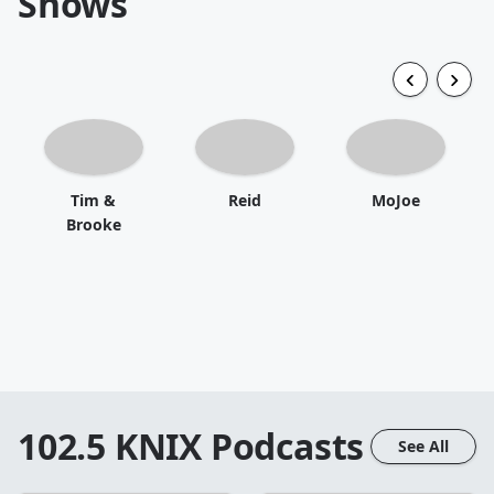
Shows
Tim &
Reid
MoJoe
Brooke
102.5 KNIX
Podcasts
See All