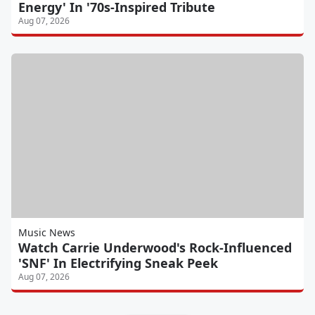
Energy' In '70s-Inspired Tribute
Aug 07, 2026
Music News
Watch Carrie Underwood's Rock-Influenced
'SNF' In Electrifying Sneak Peek
Aug 07, 2026