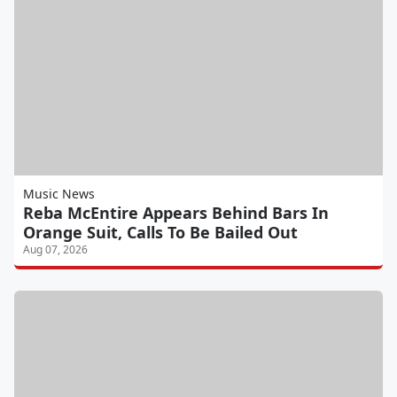
Music News
Reba McEntire Appears Behind Bars In
Orange Suit, Calls To Be Bailed Out
Aug 07, 2026