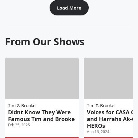
Load More
From Our Shows
Tim & Brooke
Tim & Brooke
Didnt Know They Were
Voices for CASA Ch
Famous Tim and Brooke
and Harrahs Ak-C
HEROs
Feb 25, 2025
Aug 16, 2024