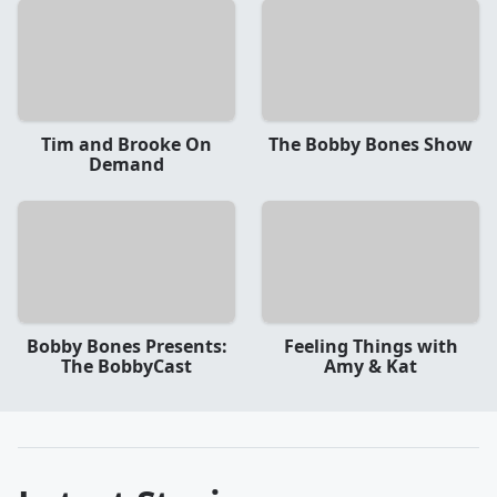
Tim and Brooke On
The Bobby Bones Show
Demand
Bobby Bones Presents:
Feeling Things with
The BobbyCast
Amy & Kat