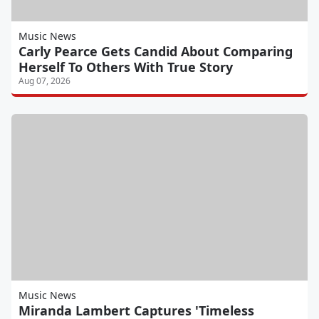
Music News
Carly Pearce Gets Candid About Comparing
Herself To Others With True Story
Aug 07, 2026
Music News
Miranda Lambert Captures 'Timeless