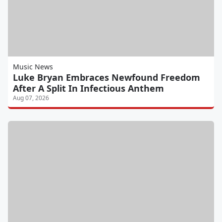
Music News
Luke Bryan Embraces Newfound Freedom
After A Split In Infectious Anthem
Aug 07, 2026