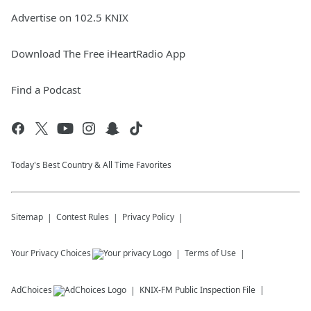
Advertise on 102.5 KNIX
Download The Free iHeartRadio App
Find a Podcast
Today's Best Country & All Time Favorites
Sitemap
Contest Rules
Privacy Policy
Your Privacy Choices
Terms of Use
AdChoices
KNIX-FM
Public Inspection File