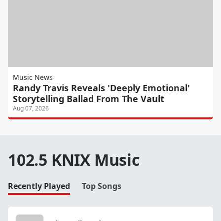
Music News
Randy Travis Reveals 'Deeply Emotional'
Storytelling Ballad From The Vault
Aug 07, 2026
102.5 KNIX Music
Recently Played
Top Songs