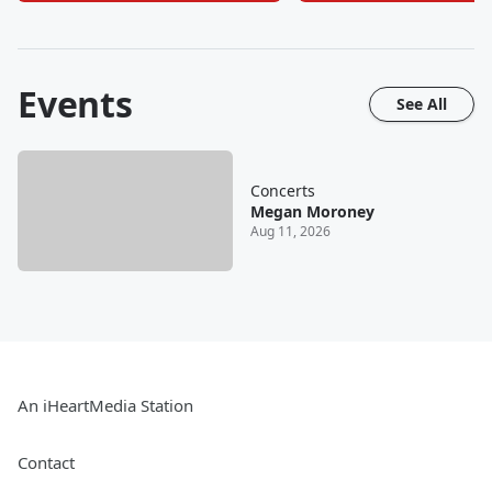
Events
See All
Concerts
Megan Moroney
Aug 11, 2026
An iHeartMedia Station
Contact