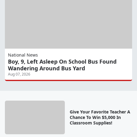
National News
Boy, 9, Left Asleep On School Bus Found
Wandering Around Bus Yard
Aug 07, 2026
Give Your Favorite Teacher A
Chance To Win $5,000 In
Classroom Supplies!