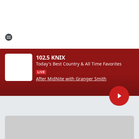
102.5 KNIX
Today's Best Country & All Time Favorites
After MidNite with Granger Smith