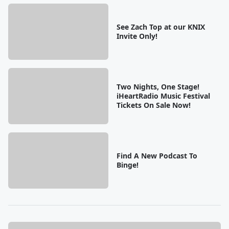
See Zach Top at our KNIX
Invite Only!
Two Nights, One Stage!
iHeartRadio Music Festival
Tickets On Sale Now!
Find A New Podcast To
Binge!